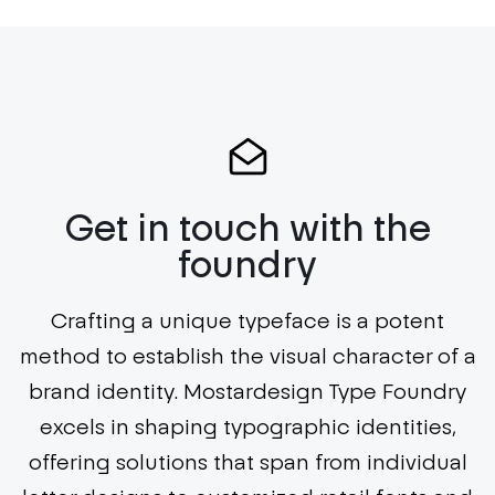
Get in touch with the
foundry
Crafting a unique typeface is a potent
method to establish the visual character of a
brand identity. Mostardesign Type Foundry
excels in shaping typographic identities,
offering solutions that span from individual