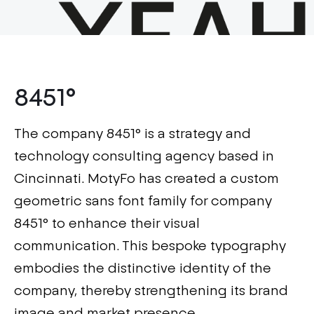
8451°
The company 8451° is a strategy and
technology consulting agency based in
Cincinnati. MotyFo has created a custom
geometric sans font family for company
8451° to enhance their visual
communication. This bespoke typography
embodies the distinctive identity of the
company, thereby strengthening its brand
image and market presence.