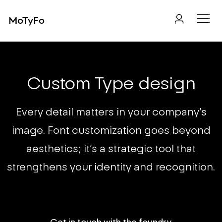
MoTyFo
Custom Type design
Every detail matters in your company’s
image. Font customization goes beyond
aesthetics; it’s a strategic tool that
strengthens your identity and recognition.
Get in touch with the foundry