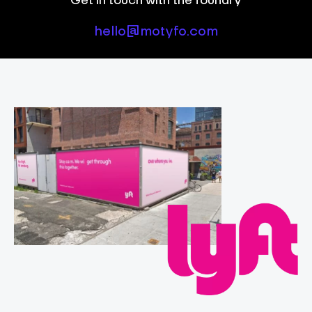
hello@motyfo.com