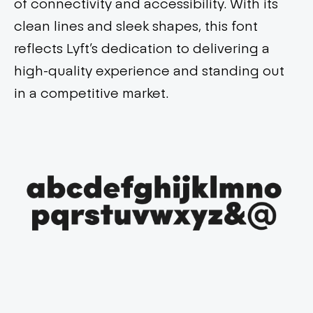
of connectivity and accessibility. With its
clean lines and sleek shapes, this font
reflects Lyft’s dedication to delivering a
high-quality experience and standing out
in a competitive market.