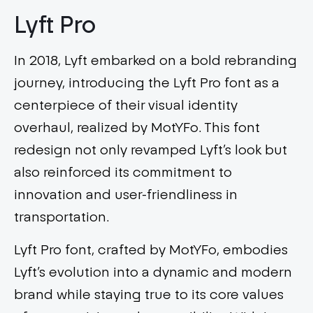
Lyft Pro
In 2018, Lyft embarked on a bold rebranding
journey, introducing the Lyft Pro font as a
centerpiece of their visual identity
overhaul, realized by MotYFo. This font
redesign not only revamped Lyft’s look but
also reinforced its commitment to
innovation and user-friendliness in
transportation.
Lyft Pro font, crafted by MotYFo, embodies
Lyft’s evolution into a dynamic and modern
brand while staying true to its core values