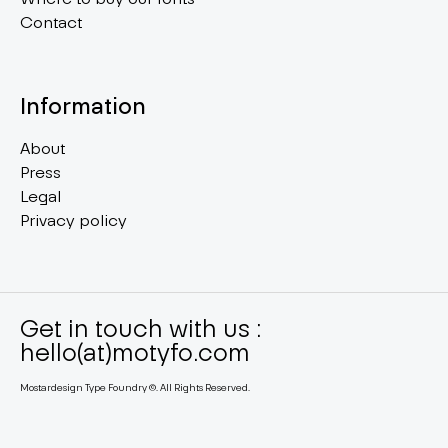
Contact
Information
About
Press
Legal
Privacy policy
Get in touch with us :
hello(at)motyfo.com
Mostardesign Type Foundry ©. All Rights Reserved.