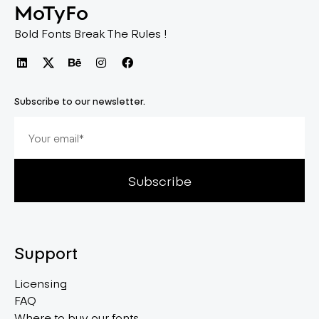
MoTyFo
Bold Fonts Break The Rules !
Subscribe to our newsletter.
Subscribe
Support
Licensing
FAQ
Where to buy our fonts