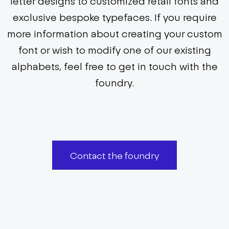
letter designs to customized retail fonts and
exclusive bespoke typefaces. If you require
more information about creating your custom
font or wish to modify one of our existing
alphabets, feel free to get in touch with the
foundry.
Contact the foundry