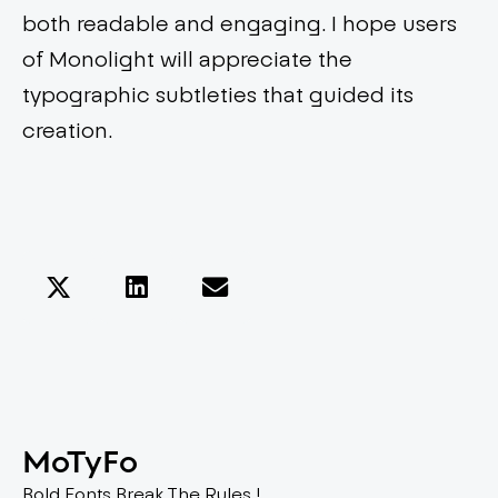
both readable and engaging. I hope users
of Monolight will appreciate the
typographic subtleties that guided its
creation.
MoTyFo
Bold Fonts Break The Rules !