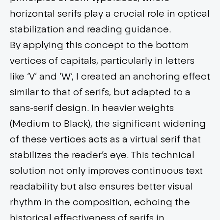
horizontal serifs play a crucial role in optical
stabilization and reading guidance.
By applying this concept to the bottom
vertices of capitals, particularly in letters
like ‘V’ and ‘W’, I created an anchoring effect
similar to that of serifs, but adapted to a
sans-serif design. In heavier weights
(Medium to Black), the significant widening
of these vertices acts as a virtual serif that
stabilizes the reader’s eye. This technical
solution not only improves continuous text
readability but also ensures better visual
rhythm in the composition, echoing the
historical effectiveness of serifs in