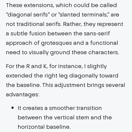
These extensions, which could be called
“diagonal serifs” or “slanted terminals,” are
not traditional serifs. Rather, they represent
a subtle fusion between the sans-serif
approach of grotesques and a functional
need to visually ground these characters.
For the R and K, for instance, I slightly
extended the right leg diagonally toward
the baseline. This adjustment brings several
advantages:
It creates a smoother transition
between the vertical stem and the
horizontal baseline.