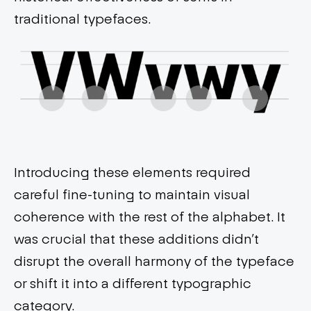
traditional typefaces.
Introducing these elements required
careful fine-tuning to maintain visual
coherence with the rest of the alphabet. It
was crucial that these additions didn’t
disrupt the overall harmony of the typeface
or shift it into a different typographic
category.