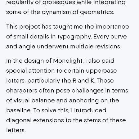
regularity of grotesques while integrating
some of the dynamism of geometrics.
This project has taught me the importance
of small details in typography. Every curve
and angle underwent multiple revisions.
In the design of Monolight, I also paid
special attention to certain uppercase
letters, particularly the R and K. These
characters often pose challenges in terms
of visual balance and anchoring on the
baseline. To solve this, I introduced
diagonal extensions to the stems of these
letters.