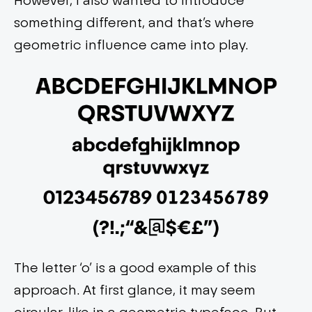
something different, and that’s where
geometric influence came into play.
The letter ‘o’ is a good example of this
approach. At first glance, it may seem
circular, like in a geometric typeface. But