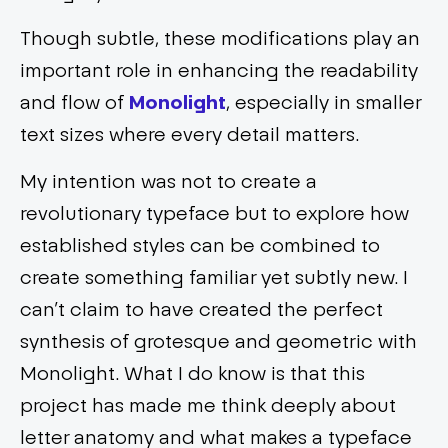
Though subtle, these modifications play an
important role in enhancing the readability
and flow of
Monolight
, especially in smaller
text sizes where every detail matters.
My intention was not to create a
revolutionary typeface but to explore how
established styles can be combined to
create something familiar yet subtly new. I
can’t claim to have created the perfect
synthesis of grotesque and geometric with
Monolight. What I do know is that this
project has made me think deeply about
letter anatomy and what makes a typeface