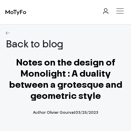
MoTyFo
Back to blog
Notes on the design of
Monolight : A duality
between a grotesque and
geometric style
Author
Olivier Gourvat
03/25/2023