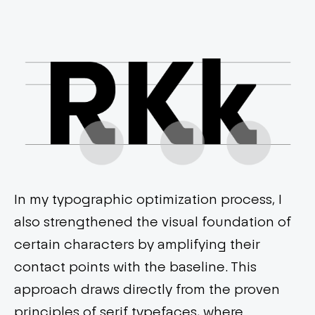
In my typographic optimization process, I
also strengthened the visual foundation of
certain characters by amplifying their
contact points with the baseline. This
approach draws directly from the proven
principles of serif typefaces, where