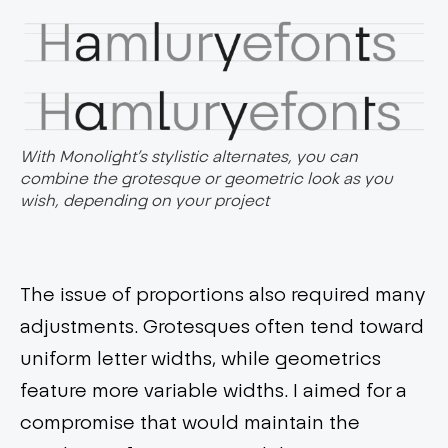
With Monolight’s stylistic alternates, you can
combine the grotesque or geometric look as you
wish, depending on your project
The issue of proportions also required many
adjustments. Grotesques often tend toward
uniform letter widths, while geometrics
feature more variable widths. I aimed for a
compromise that would maintain the