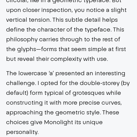
upon closer inspection, you notice a slight
vertical tension. This subtle detail helps
define the character of the typeface. This
philosophy carries through to the rest of
the glyphs—forms that seem simple at first
but reveal their complexity with use.
The lowercase ‘a’ presented an interesting
challenge. I opted for the double-storey (by
default) form typical of grotesques while
constructing it with more precise curves,
approaching the geometric style. These
choices give Monolight its unique
personality.