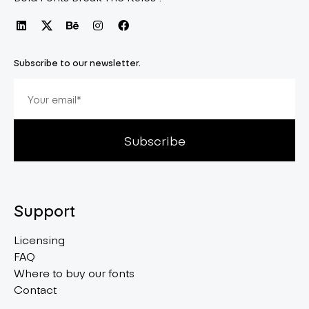
Subscribe to our newsletter.
Subscribe
Support
Licensing
FAQ
Where to buy our fonts
Contact