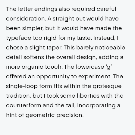
The letter endings also required careful
consideration. A straight cut would have
been simpler, but it would have made the
typeface too rigid for my taste. Instead, I
chose a slight taper. This barely noticeable
detail softens the overall design, adding a
more organic touch. The lowercase ‘g’
offered an opportunity to experiment. The
single-loop form fits within the grotesque
tradition, but I took some liberties with the
counterform and the tail, incorporating a
hint of geometric precision.