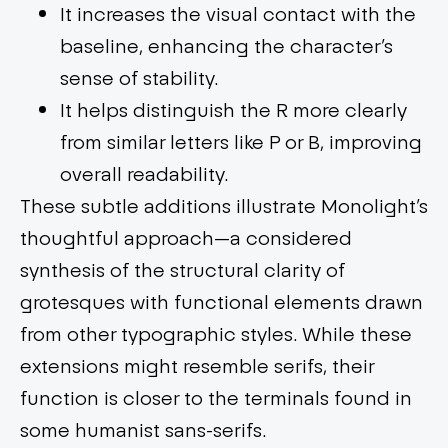
It increases the visual contact with the
baseline, enhancing the character’s
sense of stability.
It helps distinguish the R more clearly
from similar letters like P or B, improving
overall readability.
These subtle additions illustrate Monolight’s
thoughtful approach—a considered
synthesis of the structural clarity of
grotesques with functional elements drawn
from other typographic styles. While these
extensions might resemble serifs, their
function is closer to the terminals found in
some humanist sans-serifs.