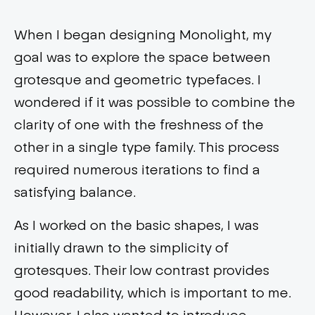
When I began designing Monolight, my
goal was to explore the space between
grotesque and geometric typefaces. I
wondered if it was possible to combine the
clarity of one with the freshness of the
other in a single type family. This process
required numerous iterations to find a
satisfying balance.
As I worked on the basic shapes, I was
initially drawn to the simplicity of
grotesques. Their low contrast provides
good readability, which is important to me.
However, I also wanted to introduce