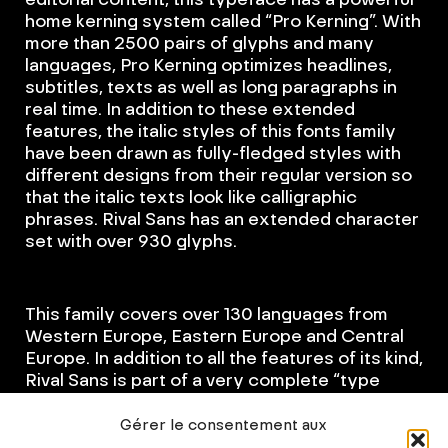
home kerning system called “Pro Kerning”. With
more than 2500 pairs of glyphs and many
languages, Pro Kerning optimizes headlines,
subtitles, texts as well as long paragraphs in
real time. In addition to these extended
features, the italic styles of this fonts family
have been drawn as fully-fledged styles with
different designs from their regular version so
that the italic texts look like calligraphic
phrases. Rival Sans has an extended character
set with over 930 glyphs.
This family covers over 130 languages from
Western Europe, Eastern Europe and Central
Europe. In addition to all the features of its kind,
Rival Sans is part of a very complete “type
system” with style variants such as the serif
version or the slab version. With all these
Gérer le consentement aux
typefaces, you have 62 styles to make your