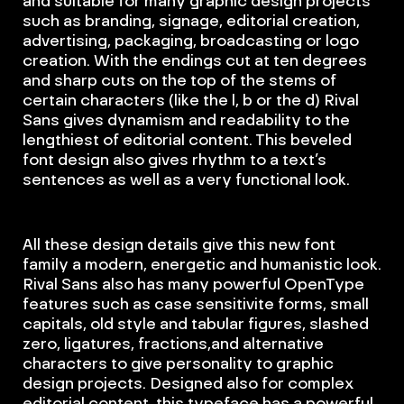
such as branding, signage, editorial creation,
advertising, packaging, broadcasting or logo
creation. With the endings cut at ten degrees
and sharp cuts on the top of the stems of
certain characters (like the l, b or the d) Rival
Sans gives dynamism and readability to the
lengthiest of editorial content. This beveled
font design also gives rhythm to a text’s
sentences as well as a very functional look.
All these design details give this new font
family a modern, energetic and humanistic look.
Rival Sans also has many powerful OpenType
features such as case sensitivite forms, small
capitals, old style and tabular figures, slashed
zero, ligatures, fractions,and alternative
characters to give personality to graphic
design projects. Designed also for complex
editorial content, this typeface has a powerful