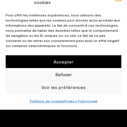
cookies
own vibrant and professional graphics or web
creations while maintaining consistency in your
Pour offrir les meilleures expériences, nous utilisons des
creations.
technologies telles que les cookies pour stocker et/ou accéder aux
informations des appareils. Le fait de consentir à ces technologies
nous permettra de traiter des données telles que le comportement
32 Styles
983 Glyphs
211 Languages Supported
de navigation ou les ID uniques sur ce site. Le fait de ne pas
consentir ou de retirer son consentement peut avoir un effet négatif
29 Layout Features
sur certaines caractéristiques et fonctions.
Accepter
0
Downloads
Refuser
Download this typeface
Voir les préférences
Politique de cookies
Privacy Policy
Legal
By downloading this font family, you confirm that you accept
our End-User Test Agreement