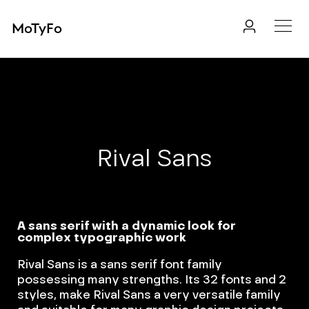
MoTyFo
Rival Sans
A sans serif with a dynamic look for
complex typographic work
Rival Sans is a sans serif font family
possessing many strengths. Its 32 fonts and 2
styles, make Rival Sans a very versatile family
and suitable for many graphic design projects